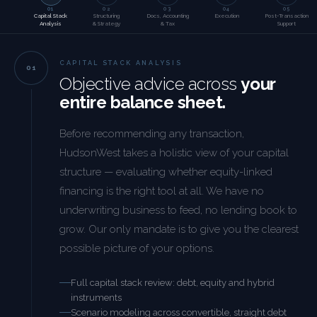
01
02
03
04
05
Capital Stack
Structuring
Docs, Accounting
Execution
Post-Transaction
Analysis
& Strategy
& Tax
Support
CAPITAL STACK ANALYSIS
Objective advice across
your
entire balance sheet.
Before recommending any transaction,
HudsonWest takes a holistic view of your capital
structure — evaluating whether equity-linked
financing is the right tool at all. We have no
underwriting business to feed, no lending book to
grow. Our only mandate is to give you the clearest
possible picture of your options.
Full capital stack review: debt, equity and hybrid
instruments
Scenario modeling across convertible, straight debt