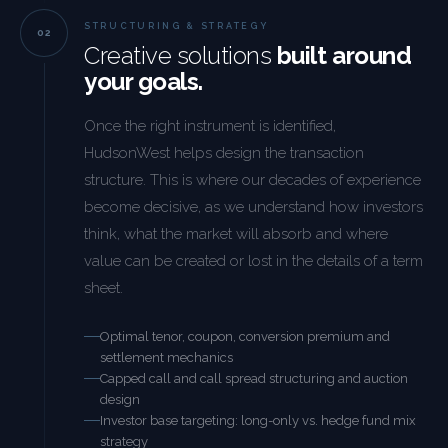
STRUCTURING & STRATEGY
Creative solutions
built around
your goals.
Once the right instrument is identified,
HudsonWest helps design the transaction
structure. This is where our decades of experience
become decisive, as we understand how investors
think, what the market will absorb and where
value can be created or lost in the details of a term
sheet.
Optimal tenor, coupon, conversion premium and
settlement mechanics
Capped call and call spread structuring and auction
design
Investor base targeting: long-only vs. hedge fund mix
strategy