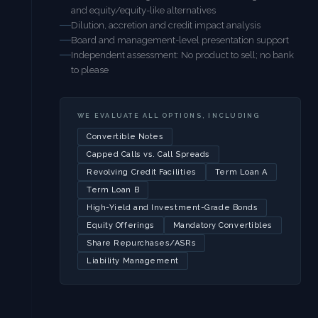
and equity/equity-like alternatives
Dilution, accretion and credit impact analysis
Board and management-level presentation support
Independent assessment: No product to sell; no bank
to please
WE EVALUATE ALL OPTIONS, INCLUDING
Convertible Notes
Capped Calls vs. Call Spreads
Revolving Credit Facilities
Term Loan A
Term Loan B
High-Yield and Investment-Grade Bonds
Equity Offerings
Mandatory Convertibles
Share Repurchases/ASRs
Liability Management