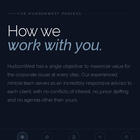
THE HUDSONWEST PROCESS
How we
work with you.
HudsonWest has a single objective: to maximize value for
the corporate issuer at every step. Our experienced,
nimble team serves as an incredibly responsive advisor to
each client, with no conflicts of interest, no junior staffing
and no agenda other than yours.