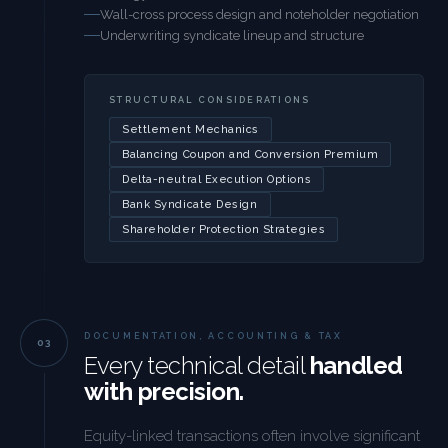
Wall-cross process design and noteholder negotiation
Underwriting syndicate lineup and structure
STRUCTURAL CONSIDERATIONS
Settlement Mechanics
Balancing Coupon and Conversion Premium
Delta-neutral Execution Options
Bank Syndicate Design
Shareholder Protection Strategies
DOCUMENTATION, ACCOUNTING & TAX
Every technical detail
handled
with precision.
Equity-linked transactions often involve significant