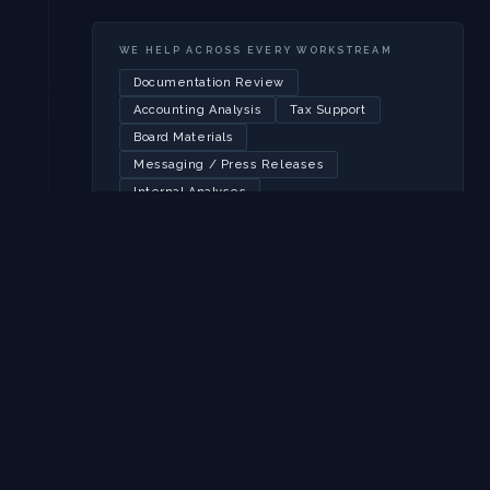
WE HELP ACROSS EVERY WORKSTREAM
Documentation Review
Accounting Analysis
Tax Support
Board Materials
Messaging / Press Releases
Internal Analyses
EXECUTION
Flawless execution
on your
timeline.
HudsonWest coordinates every moving part of the
transaction, from pricing and bookbuilding to
hedging auctions and final settlement. We have