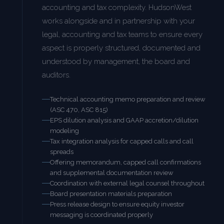
accounting and tax complexity. HudsonWest
works alongside and in partnership with your
legal, accounting and tax teams to ensure every
aspect is properly structured, documented and
understood by management, the board and
auditors.
Technical accounting memo preparation and review
(ASC 470, ASC 815)
EPS dilution analysis and GAAP accretion/dilution
modeling
Tax integration analysis for capped calls and call
spreads
Offering memorandum, capped call confirmations
and supplemental documentation review
Coordination with external legal counsel throughout
Board presentation materials preparation
Press release design to ensure equity investor
messaging is coordinated properly