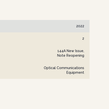
2022
2
144A New Issue,
Note Reopening
Optical Communications
Equipment