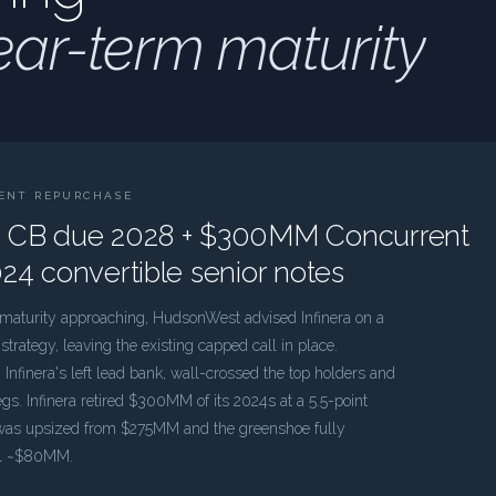
ear-term maturity
RENT REPURCHASE
 CB due 2028 + $300MM Concurrent
24 convertible senior notes
e maturity approaching, HudsonWest advised Infinera on a
rategy, leaving the existing capped call in place.
Infinera's left lead bank, wall-crossed the top holders and
gs. Infinera retired $300MM of its 2024s at a 5.5-point
 was upsized from $275MM and the greenshoe fully
tal ~$80MM.