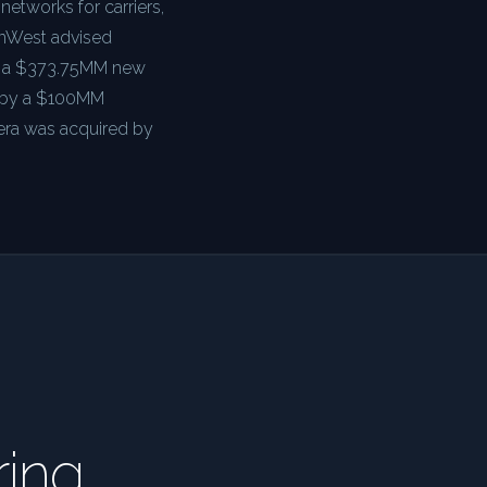
 networks for carriers,
onWest advised
 — a $373.75MM new
d by a $100MM
nera was acquired by
ring