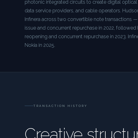
photonic integrated circuits to create digital optical
data service providers, and cable operators. Huds
Infinera across two convertible note transactions
issue and concurrent repurchase in 2022, followe
reopening and concurrent repurchase in 2023. Infi
Nokia in 2025.
TRANSACTION HISTORY
Creative structu