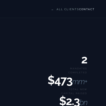
← ALL CLIENTS
CONTACT
2
MANDATES
COMPLETED
$473
mm+
TOTAL NEW
CAPITAL RAISED
$2.3
bn