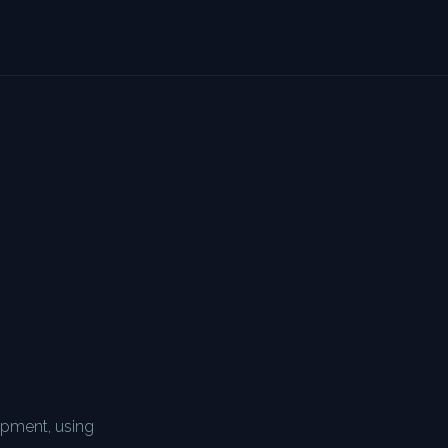
n
ipment, using