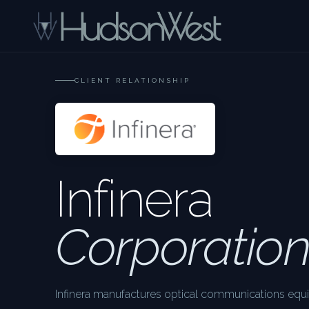
CLIENT RELATIONSHIP
Infinera
Corporatio
Infinera manufactures optical communications equ