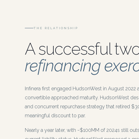
THE RELATIONSHIP
A successful tw
refinancing exerc
Infinera first engaged HudsonWest in August 2022 
convertible approached maturity. HudsonWest des
and concurrent repurchase strategy that retired $
meaningful discount to par.
Nearly a year later, with ~$100MM of 2024s still o