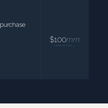
epurchase
$100
mm
CASE STUDY