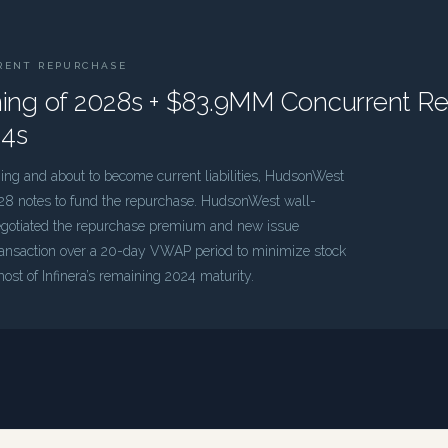
RENT REPURCHASE
g of 2028s + $83.9MM Concurrent R
24s
g and about to become current liabilities, HudsonWest
8 notes to fund the repurchase. HudsonWest wall-
negotiated the repurchase premium and new issue
ransaction over a 20-day VWAP period to minimize stock
ost of Infinera’s remaining 2024 maturity.