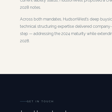
current liability status, HudsonWest proposed a cre
2028 notes.
Across both mandates, HudsonWest’s deep buyside
technical structuring expertise delivered company-
step — addressing the 2024 maturity while extending 
2028.
GET IN TOUCH