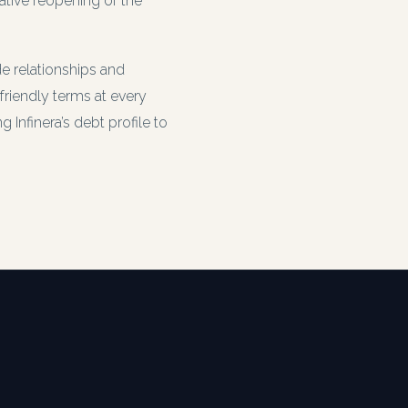
ative reopening of the
 relationships and
friendly terms at every
Infinera’s debt profile to