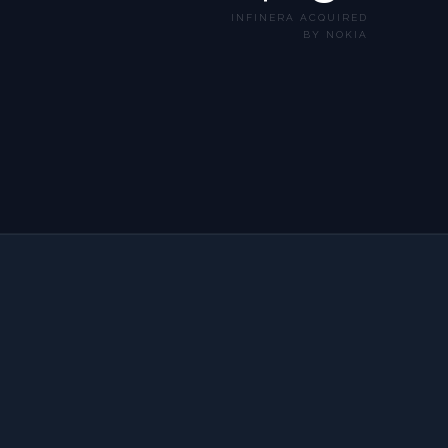
INFINERA ACQUIRED
BY NOKIA