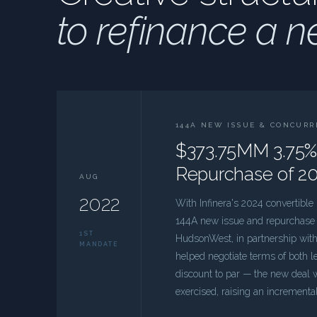
to refinance a n
144A NEW ISSUE & CONCUR
$373.75MM 3.75%
Repurchase of 20
AUG
2022
With Infinera's 2024 convertibl
144A new issue and repurchase st
1ST
HudsonWest, in partnership with 
MANDATE
helped negotiate terms of both le
discount to par — the new deal
exercised, raising an incremen