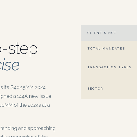
CLIENT SINCE
o-step
TOTAL MANDATES
ise
TRANSACTION TYPES
as its $402.5MM 2024
SECTOR
igned a 144A new issue
300MM of the 2024s at a
utstanding and approaching