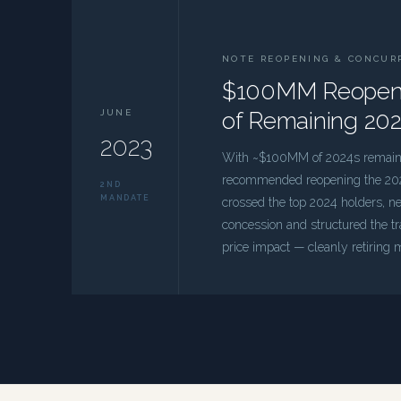
NOTE REOPENING & CONCUR
$100MM Reopenin
JUNE
of Remaining 20
2023
With ~$100MM of 2024s remainin
recommended reopening the 202
2ND
MANDATE
crossed the top 2024 holders, 
concession and structured the t
price impact — cleanly retiring m