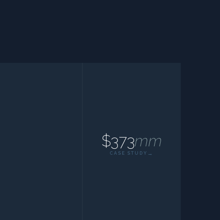
$373
mm
CASE STUDY