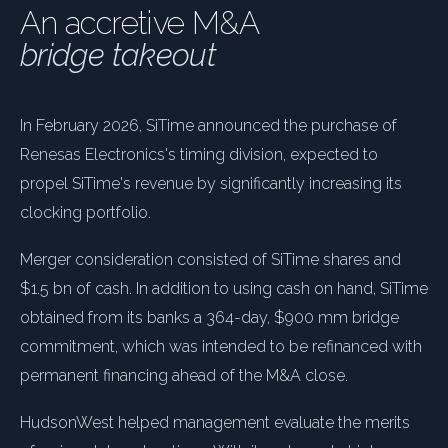
An accretive M&A
bridge takeout
In February 2026, SiTime announced the purchase of
Renesas Electronics's timing division, expected to
propel SiTime's revenue by significantly increasing its
clocking portfolio.
Merger consideration consisted of SiTime shares and
$1.5 bn of cash. In addition to using cash on hand, SiTime
obtained from its banks a 364-day, $900 mm bridge
commitment, which was intended to be refinanced with
permanent financing ahead of the M&A close.
HudsonWest helped management evaluate the merits