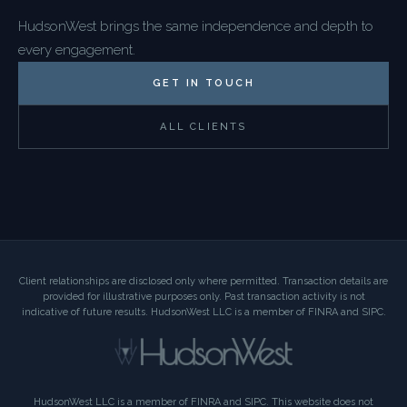
HudsonWest brings the same independence and depth to
every engagement.
GET IN TOUCH
ALL CLIENTS
Client relationships are disclosed only where permitted. Transaction details are
provided for illustrative purposes only. Past transaction activity is not
indicative of future results. HudsonWest LLC is a member of FINRA and SIPC.
HudsonWest LLC is a member of FINRA and SIPC. This website does not