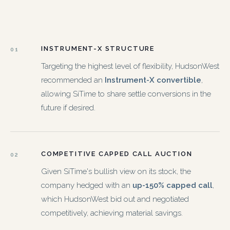
INSTRUMENT-X STRUCTURE
01
Targeting the highest level of flexibility, HudsonWest
recommended an
Instrument-X convertible
,
allowing SiTime to share settle conversions in the
future if desired.
COMPETITIVE CAPPED CALL AUCTION
02
Given SiTime's bullish view on its stock, the
company hedged with an
up-150% capped call
,
which HudsonWest bid out and negotiated
competitively, achieving material savings.