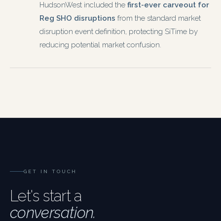
HudsonWest included the
first-ever carveout for
Reg SHO disruptions
from the standard market
disruption event definition, protecting SiTime by
reducing potential market confusion.
GET IN TOUCH
Let's start a
conversation.