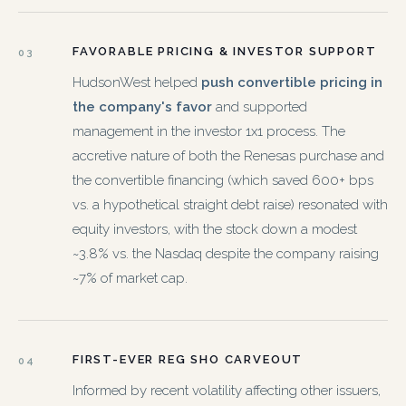
FAVORABLE PRICING & INVESTOR SUPPORT
03
HudsonWest helped
push convertible pricing in
the company's favor
and supported
management in the investor 1x1 process. The
accretive nature of both the Renesas purchase and
the convertible financing (which saved 600+ bps
vs. a hypothetical straight debt raise) resonated with
equity investors, with the stock down a modest
~3.8% vs. the Nasdaq despite the company raising
~7% of market cap.
FIRST-EVER REG SHO CARVEOUT
04
Informed by recent volatility affecting other issuers,