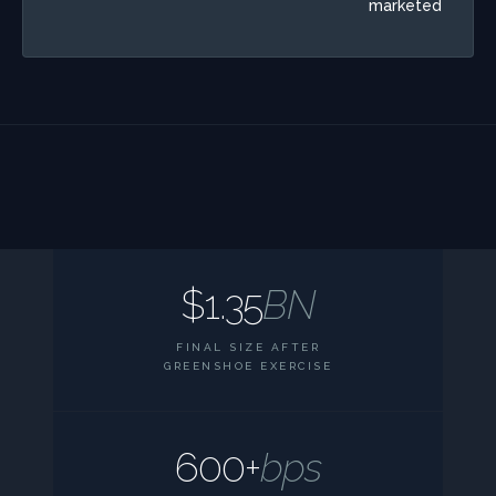
marketed
$1.35
BN
FINAL SIZE AFTER
GREENSHOE EXERCISE
600+
bps