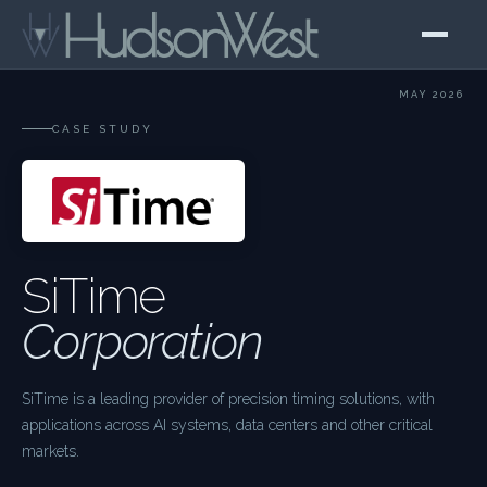
MAY 2026
CASE STUDY
SiTime
Corporation
SiTime is a leading provider of precision timing solutions, with
applications across AI systems, data centers and other critical
markets.