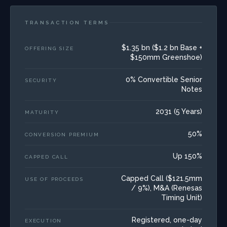
TRANSACTION TERMS
$1.35 bn ($1.2 bn Base +
OFFERING SIZE
$150mm Greenshoe)
0% Convertible Senior
SECURITY
Notes
2031 (5 Years)
MATURITY
50%
CONVERSION PREMIUM
Up 150%
CAPPED CALL
Capped Call ($121.5mm
USE OF PROCEEDS
/ 9%), M&A (Renesas
Timing Unit)
Registered, one-day
EXECUTION