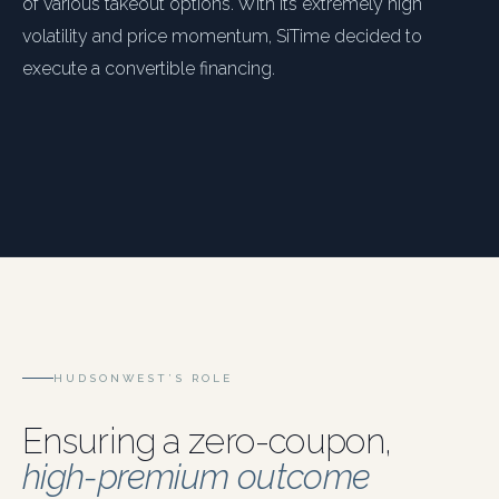
of various takeout options. With its extremely high
volatility and price momentum, SiTime decided to
execute a convertible financing.
HUDSONWEST’S ROLE
Ensuring a zero-coupon,
high-premium outcome