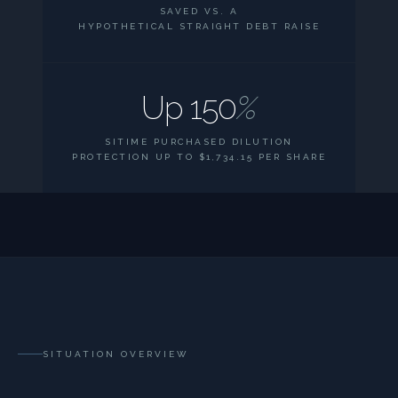
SAVED VS. A
HYPOTHETICAL STRAIGHT DEBT RAISE
Up 150
%
SITIME PURCHASED DILUTION
PROTECTION UP TO $1,734.15 PER SHARE
SITUATION OVERVIEW