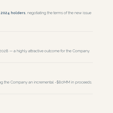
p 2024 holders
, negotiating the terms of the new issue
to 2028 — a highly attractive outcome for the Company.
ising the Company an incremental ~$80MM in proceeds.