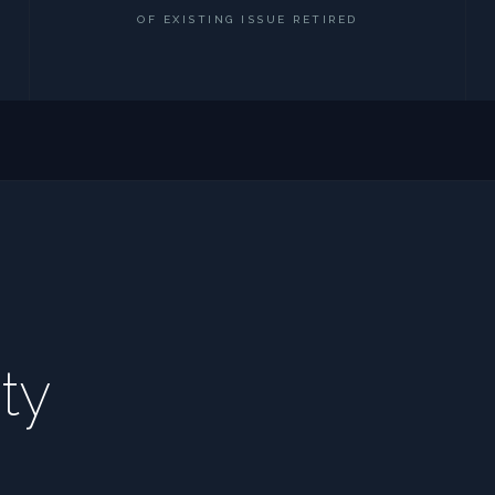
OF EXISTING ISSUE RETIRED
ty