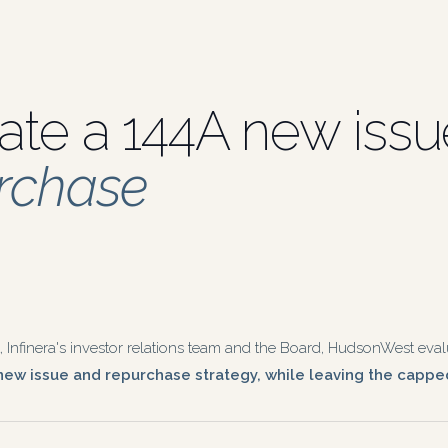
ate a 144A new iss
urchase
nfinera's investor relations team and the Board, HudsonWest evalu
ew issue and repurchase strategy, while leaving the capped