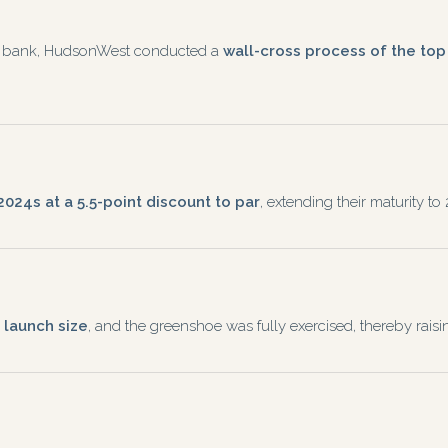
ing bank, HudsonWest conducted a
wall-cross process of the to
024s at a 5.5-point discount to par
, extending their maturity 
 launch size
, and the greenshoe was fully exercised, thereby ra