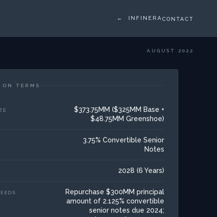
← INFINERA
CONTACT
AUGUST 2022
ION TERMS
$373.75MM ($325MM Base +
ZE
$48.75MM Greenshoe)
3.75% Convertible Senior
Notes
2028 (6 Years)
Repurchase $300MM principal
CEEDS
amount of 2.125% convertible
senior notes due 2024;