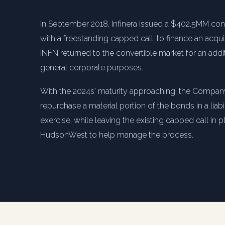
In September 2018, Infinera issued a $402.5MM co
with a freestanding capped call, to finance an acqui
INFN returned to the convertible market for an add
general corporate purposes.
With the 2024s' maturity approaching, the Compan
repurchase a material portion of the bonds in a lia
exercise, while leaving the existing capped call in p
HudsonWest to help manage the process.