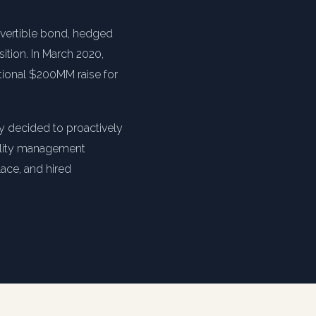
nvertible bond, hedged
sition. In March 2020,
itional $200MM raise for
y decided to proactively
bility management
lace, and hired