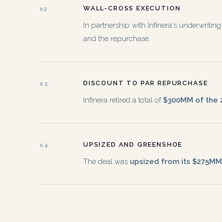
WALL-CROSS EXECUTION
02
In partnership with Infinera's underwrit
and the repurchase.
DISCOUNT TO PAR REPURCHASE
03
Infinera retired a total of
$300MM of the 2
UPSIZED AND GREENSHOE
04
The deal was
upsized from its $275MM