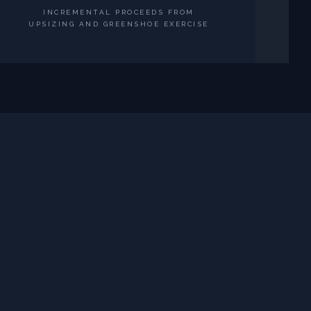
INCREMENTAL PROCEEDS FROM
UPSIZING AND GREENSHOE EXERCISE