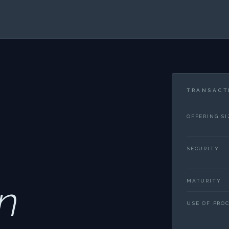
TRANSACT
OFFERING SI
SECURITY
n
MATURITY
USE OF PRO