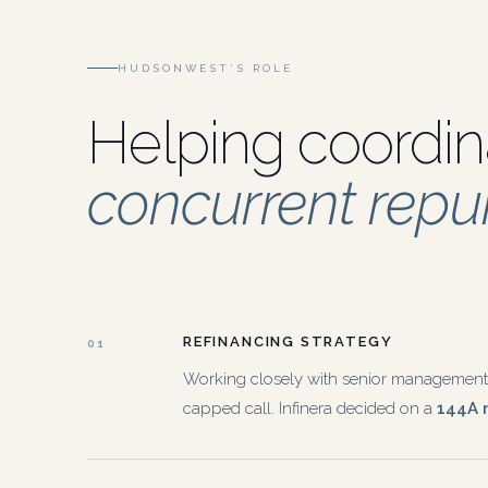
HUDSONWEST’S ROLE
Helping coordin
concurrent rep
REFINANCING STRATEGY
01
Working closely with senior management, I
capped call. Infinera decided on a
144A n