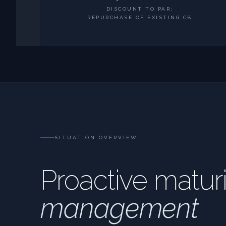
DISCOUNT TO PAR;
REPURCHASE OF EXISTING CB
SITUATION OVERVIEW
Proactive maturi
management