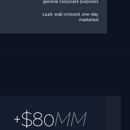
general corporate purposes
144A, wall-crossed, one-day
marketed
+$80
MM