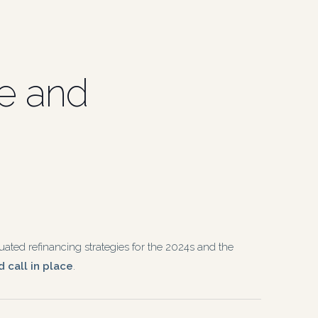
ue and
ated refinancing strategies for the 2024s and the
 call in place
.