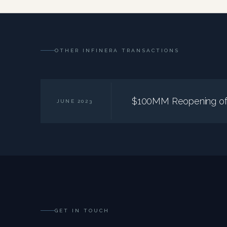
OTHER INFINERA TRANSACTIONS
$100MM Reopening of 
JUNE 2023
GET IN TOUCH