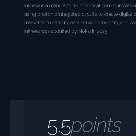
Infinera is a manufacturer of optical communicatio
using photonic integrated circuits to create digital 
marketed to carriers, data service providers, and ca
Infinera was acquired by Nokia in 2025
5.5
points