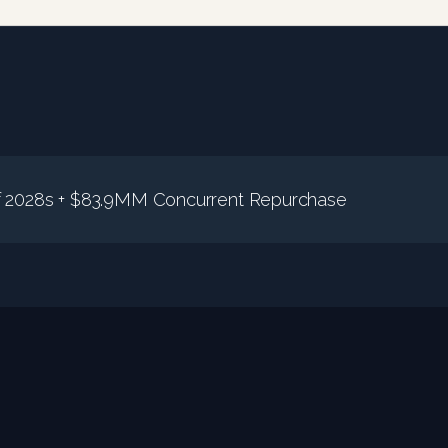
2028s + $83.9MM Concurrent Repurchase