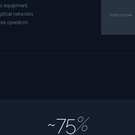
ns equipment,
optical networks
EXECUTION
ble operators.
~75
%