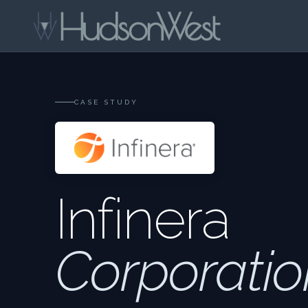
CASE STUDY
Infinera
Corporatio