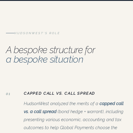
HUDSONWEST’S ROLE
A bespoke structure for
a bespoke situation
CAPPED CALL VS. CALL SPREAD
01
HudsonWest analyzed the merits of a
capped call
vs. a call spread
(bond hedge + warrant), including
presenting various economic, accounting and tax
outcomes to help Global Payments choose the