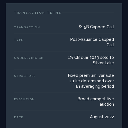
TRANSACTION TERMS
$1.5B Capped Call
TRANSACTION
Post-Issuance Capped
TYPE
Call
1% CB due 2029 sold to
UNDERLYING CB
Silver Lake
Fixed premium; variable
STRUCTURE
strike determined over
an averaging period
Broad competitive
EXECUTION
auction
August 2022
DATE