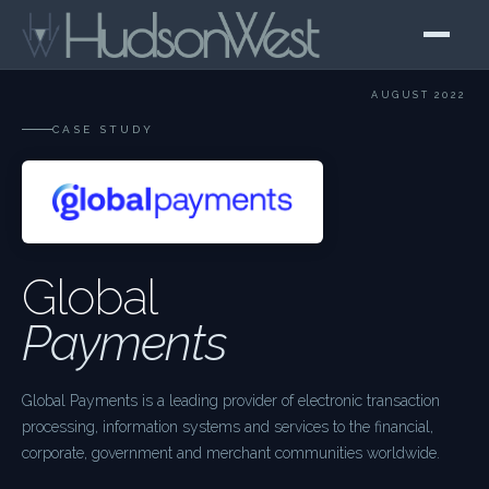
AUGUST 2022
CASE STUDY
Global
Payments
Global Payments is a leading provider of electronic transaction
processing, information systems and services to the financial,
corporate, government and merchant communities worldwide.