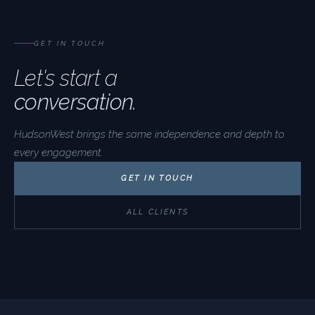
GET IN TOUCH
Let's start a
conversation.
HudsonWest brings the same independence and depth to
every engagement.
GET IN TOUCH
ALL CLIENTS