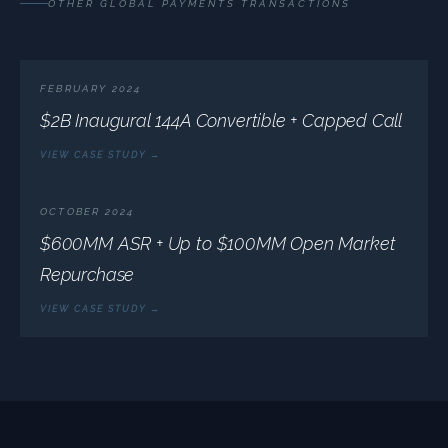
OTHER GLOBAL PAYMENTS TRANSACTIONS
FEBRUARY 2024
$2B Inaugural 144A Convertible + Capped Call
VIEW CASE STUDY →
OCTOBER 2024
$600MM ASR + Up to $100MM Open Market
Repurchase
VIEW CASE STUDY →