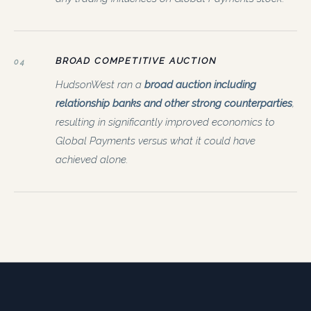
BROAD COMPETITIVE AUCTION
04
HudsonWest ran a
broad auction including
relationship banks and other strong counterparties
,
resulting in significantly improved economics to
Global Payments versus what it could have
achieved alone.