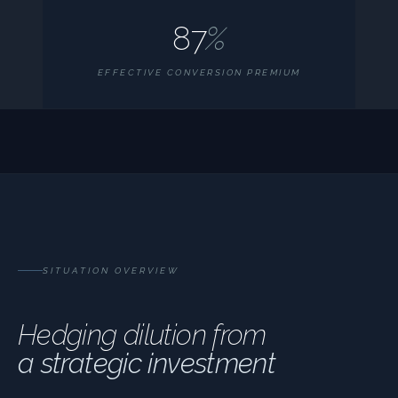
87
%
EFFECTIVE CONVERSION PREMIUM
SITUATION OVERVIEW
Hedging dilution from
a strategic investment