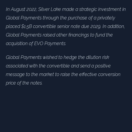
In August 2022, Silver Lake made a strategic investment in
Global Payments through the purchase of a privately
placed $1.5B convertible senior note due 2029. In addition,
Global Payments raised other financings to fund the
acquisition of EVO Payments.
Global Payments wished to hedge the dilution risk
associated with the convertible and send a positive
message to the market to raise the effective conversion
price of the notes.