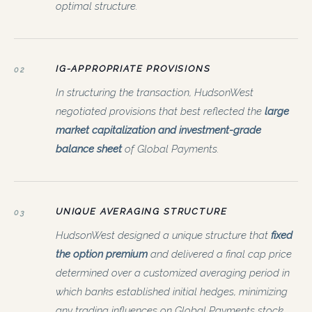
optimal structure.
IG-APPROPRIATE PROVISIONS
02
In structuring the transaction, HudsonWest
negotiated provisions that best reflected the
large
market capitalization and investment-grade
balance sheet
of Global Payments.
UNIQUE AVERAGING STRUCTURE
03
HudsonWest designed a unique structure that
fixed
the option premium
and delivered a final cap price
determined over a customized averaging period in
which banks established initial hedges, minimizing
any trading influences on Global Payments stock.