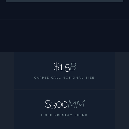
$1.5
B
CAPPED CALL NOTIONAL SIZE
$300
MM
FIXED PREMIUM SPEND