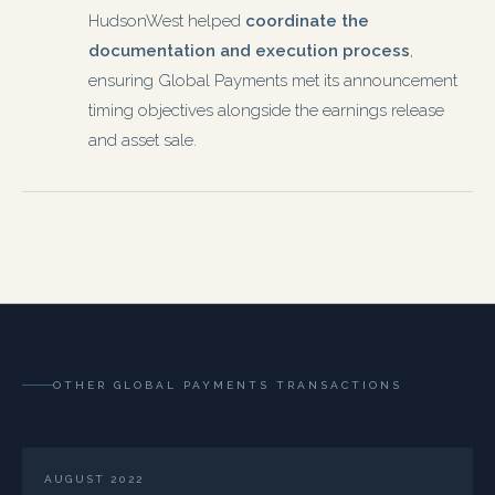
HudsonWest helped
coordinate the
documentation and execution process
,
ensuring Global Payments met its announcement
timing objectives alongside the earnings release
and asset sale.
OTHER GLOBAL PAYMENTS TRANSACTIONS
AUGUST 2022