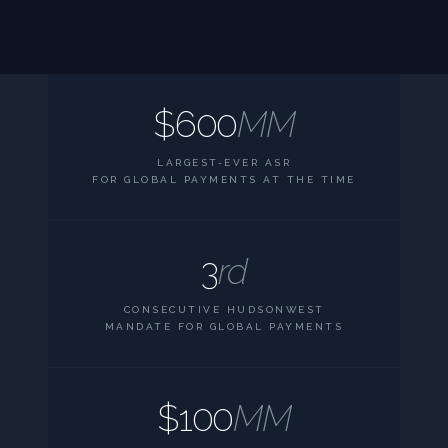
$600
MM
LARGEST-EVER ASR
FOR GLOBAL PAYMENTS AT THE TIME
3
rd
CONSECUTIVE HUDSONWEST
MANDATE FOR GLOBAL PAYMENTS
$100
MM