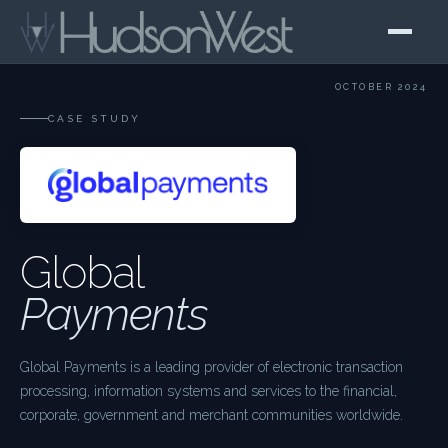
OCTOBER 2024
CASE STUDY
Global
Payments
Global Payments is a leading provider of electronic transaction
processing, information systems and services to the financial,
corporate, government and merchant communities worldwide.