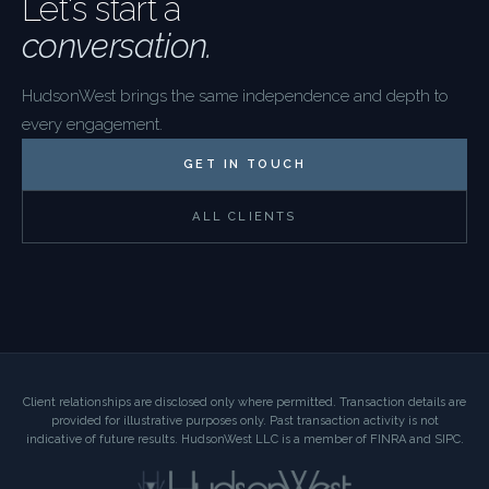
Let's start a
conversation.
HudsonWest brings the same independence and depth to
every engagement.
GET IN TOUCH
ALL CLIENTS
Client relationships are disclosed only where permitted. Transaction details are
provided for illustrative purposes only. Past transaction activity is not
indicative of future results. HudsonWest LLC is a member of FINRA and SIPC.