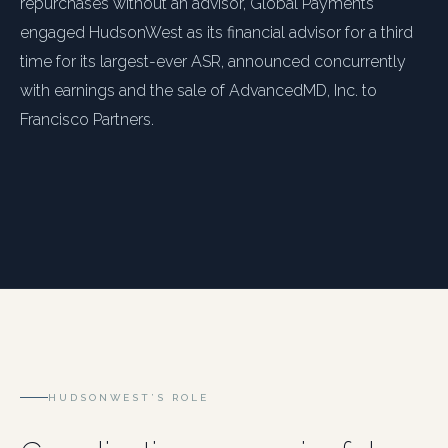
repurchases without an advisor, Global Payments
engaged HudsonWest as its financial advisor for a third
time for its largest-ever ASR, announced concurrently
with earnings and the sale of AdvancedMD, Inc. to
Francisco Partners.
HUDSONWEST’S ROLE