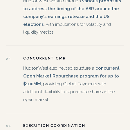
HudsonWest worked through
various proposals
to address the timing of the ASR around the
company's earnings release and the US
elections
, with implications for volatility and
liquidity metrics.
CONCURRENT OMR
03
HudsonWest also helped structure a
concurrent
Open Market Repurchase program for up to
$100MM
, providing Global Payments with
additional flexibility to repurchase shares in the
open market.
EXECUTION COORDINATION
04