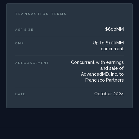
TRANSACTION TERMS
$600MM
ASR SIZE
Up to $100MM
OMR
concurrent
Concurrent with earnings
ANNOUNCEMENT
and sale of
AdvancedMD, Inc. to
Francisco Partners
October 2024
DATE