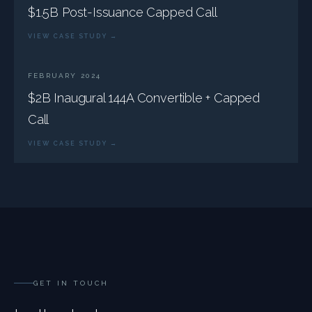
$1.5B Post-Issuance Capped Call
VIEW CASE STUDY →
FEBRUARY 2024
$2B Inaugural 144A Convertible + Capped
Call
VIEW CASE STUDY →
GET IN TOUCH