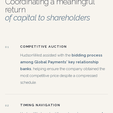
Coordinating a meaningful
return
of capital to shareholders
COMPETITIVE AUCTION
01
HudsonWest assisted with the
bidding process
among Global Payments' key relationship
banks
, helping ensure the company obtained the
most competitive price despite a compressed
schedule.
TIMING NAVIGATION
02