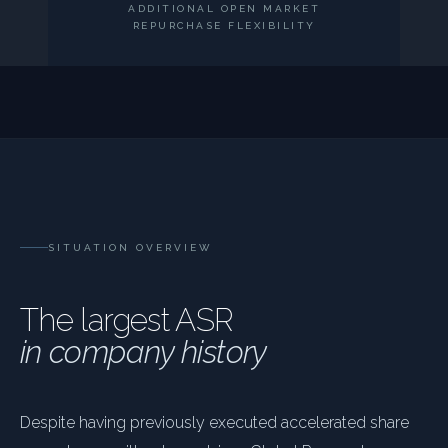
ADDITIONAL OPEN MARKET
REPURCHASE FLEXIBILITY
SITUATION OVERVIEW
The largest ASR
in company history
Despite having previously executed accelerated share