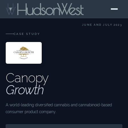
JUNE AND JULY 2023
CASE STUDY
Canopy
Growth
A world-leading diversified cannabis and cannabinoid-based
consumer product company.