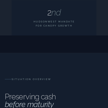
2
nd
HUDSONWEST MANDATE
FOR CANOPY GROWTH
SITUATION OVERVIEW
Preserving cash
before maturity