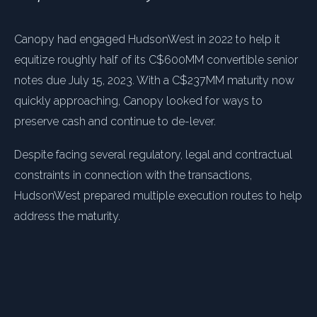
Canopy had engaged HudsonWest in 2022 to help it
equitize roughly half of its C$600MM convertible senior
notes due July 15, 2023. With a C$237MM maturity now
quickly approaching, Canopy looked for ways to
preserve cash and continue to de-lever.
Despite facing several regulatory, legal and contractual
constraints in connection with the transactions,
HudsonWest prepared multiple execution routes to help
address the maturity.