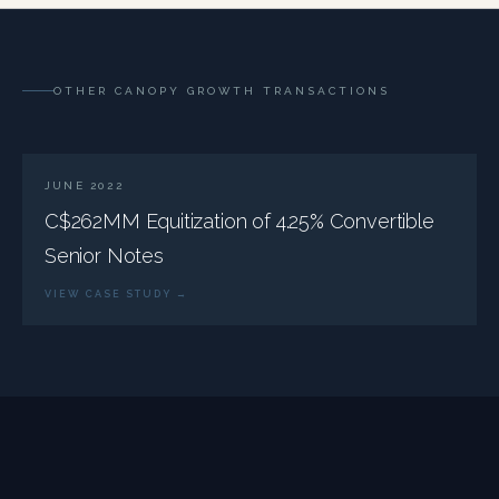
OTHER CANOPY GROWTH TRANSACTIONS
JUNE 2022
C$262MM Equitization of 4.25% Convertible
Senior Notes
VIEW CASE STUDY →