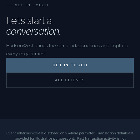
GET IN TOUCH
Let's start a
conversation.
HudsonWest brings the same independence and depth to
every engagement.
GET IN TOUCH
ALL CLIENTS
Client relationships are disclosed only where permitted. Transaction details are
provided for illustrative purposes only. Past transaction activity is not