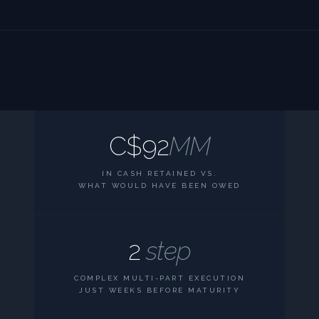
C$92
MM
IN CASH RETAINED VS.
WHAT WOULD HAVE BEEN OWED
2
step
COMPLEX MULTI-PART EXECUTION
JUST WEEKS BEFORE MATURITY