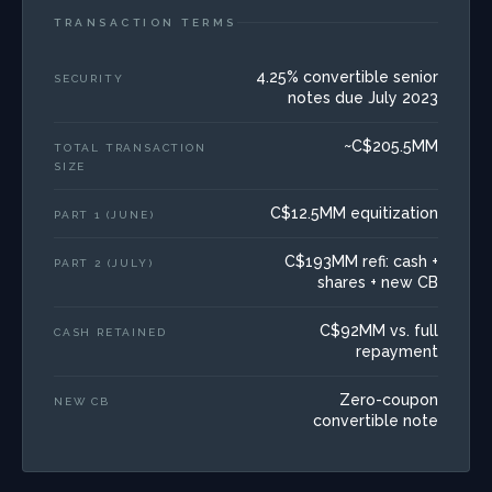
TRANSACTION TERMS
4.25% convertible senior
SECURITY
notes due July 2023
~C$205.5MM
TOTAL TRANSACTION
SIZE
C$12.5MM equitization
PART 1 (JUNE)
C$193MM refi: cash +
PART 2 (JULY)
shares + new CB
C$92MM vs. full
CASH RETAINED
repayment
Zero-coupon
NEW CB
convertible note