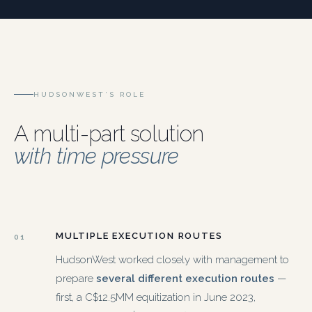
HUDSONWEST’S ROLE
A multi-part solution
with time pressure
MULTIPLE EXECUTION ROUTES
01
HudsonWest worked closely with management to
prepare
several different execution routes
—
first, a C$12.5MM equitization in June 2023,