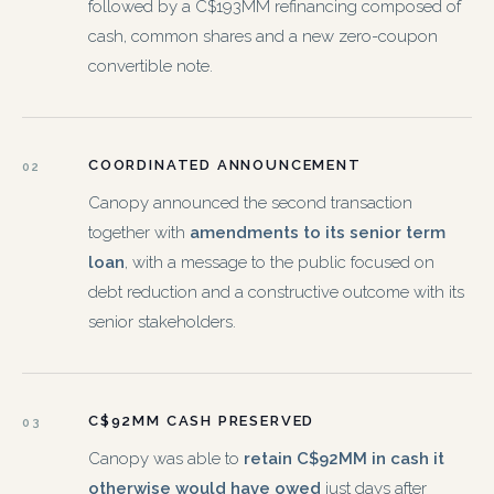
followed by a C$193MM refinancing composed of
cash, common shares and a new zero-coupon
convertible note.
COORDINATED ANNOUNCEMENT
02
Canopy announced the second transaction
together with
amendments to its senior term
loan
, with a message to the public focused on
debt reduction and a constructive outcome with its
senior stakeholders.
C$92MM CASH PRESERVED
03
Canopy was able to
retain C$92MM in cash it
otherwise would have owed
just days after