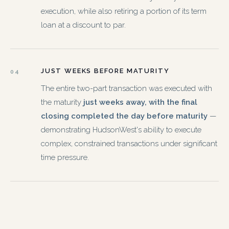
execution, while also retiring a portion of its term
loan at a discount to par.
JUST WEEKS BEFORE MATURITY
04
The entire two-part transaction was executed with
the maturity
just weeks away, with the final
closing completed the day before maturity
—
demonstrating HudsonWest's ability to execute
complex, constrained transactions under significant
time pressure.