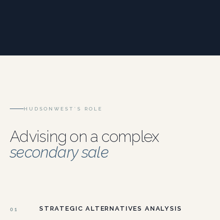
HUDSONWEST’S ROLE
Advising on a complex
secondary sale
STRATEGIC ALTERNATIVES ANALYSIS
01