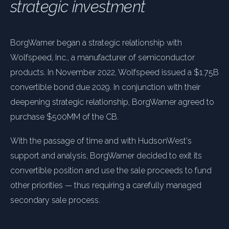
strategic investment
BorgWarner began a strategic relationship with
Wolfspeed, Inc., a manufacturer of semiconductor
products. In November 2022, Wolfspeed issued a $1.75B
convertible bond due 2029. In conjunction with their
deepening strategic relationship, BorgWarner agreed to
purchase $500MM of the CB.
With the passage of time and with HudsonWest's
support and analysis, BorgWarner decided to exit its
convertible position and use the sale proceeds to fund
other priorities — thus requiring a carefully managed
secondary sale process.