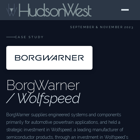
SEPTEMBER & NOVEMBER 2023
CASE STUDY
BorgWarner
/ Wolfspeed
BorgWarner supplies engineered systems and components
primarily for automotive powertrain applications, and held a
strategic investment in Wolfspeed, a leading manufacturer of
semiconductor products, through an investment in Wolfspeed's