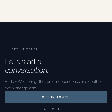
GET IN TOUCH
Let's start a
conversation.
HudsonWest brings the same independence and depth to
every engagement.
GET IN TOUCH
ALL CLIENTS