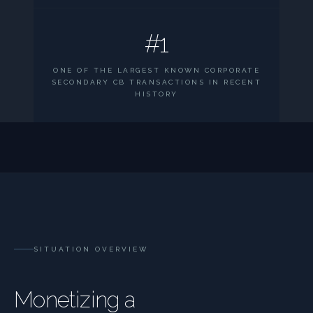
#1
ONE OF THE LARGEST KNOWN CORPORATE
SECONDARY CB TRANSACTIONS IN RECENT
HISTORY
SITUATION OVERVIEW
Monetizing a