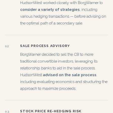
HudsonWest worked closely with BorgWarner to
consider a variety of strategies
, including
various hedging transactions — before advising on
the optimal path of a secondary sale.
SALE PROCESS ADVISORY
02
BorgWarner decided to sell the CB to more
traditional convertible investors, leveraging its
relationship banks to aid in the sale process.
HudsonWest
advised on the sale process
,
including evaluating economics and structuring the
approach to maximize proceeds.
STOCK PRICE RE-HEDGING RISK
03