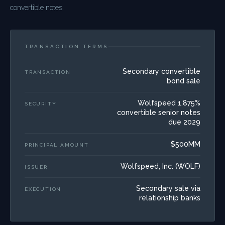
convertible notes.
TRANSACTION TERMS
Secondary convertible
TRANSACTION
bond sale
Wolfspeed 1.875%
SECURITY
convertible senior notes
due 2029
$500MM
PRINCIPAL AMOUNT
Wolfspeed, Inc. (WOLF)
ISSUER
Secondary sale via
EXECUTION
relationship banks