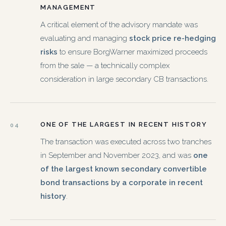
MANAGEMENT
A critical element of the advisory mandate was
evaluating and managing
stock price re-hedging
risks
to ensure BorgWarner maximized proceeds
from the sale — a technically complex
consideration in large secondary CB transactions.
ONE OF THE LARGEST IN RECENT HISTORY
04
The transaction was executed across two tranches
in September and November 2023, and was
one
of the largest known secondary convertible
bond transactions by a corporate in recent
history
.