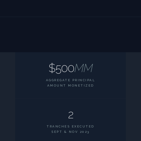
$500
MM
AGGREGATE PRINCIPAL
AMOUNT MONETIZED
2
TRANCHES EXECUTED
SEPT & NOV 2023